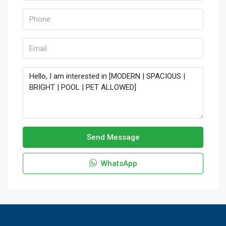
Send Message
WhatsApp