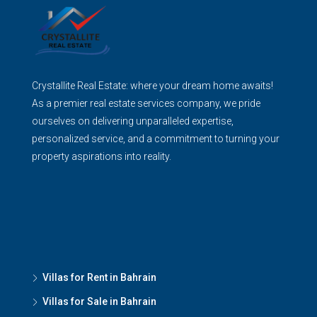
Crystallite Real Estate: where your dream home awaits!
As a premier real estate services company, we pride
ourselves on delivering unparalleled expertise,
personalized service, and a commitment to turning your
property aspirations into reality.
Villas for Rent in Bahrain
Villas for Sale in Bahrain