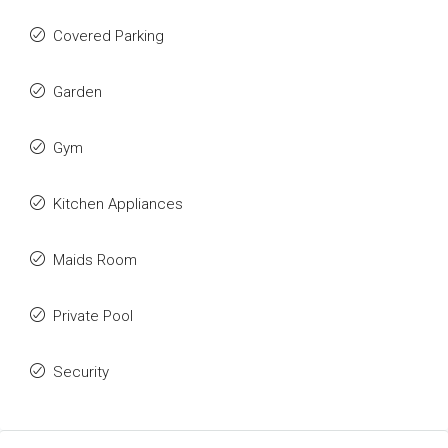
Covered Parking
Garden
Gym
Kitchen Appliances
Maids Room
Private Pool
Security