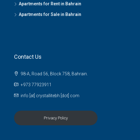
Apartments for Rent in Bahrain
Apartments for Sale in Bahrain
Contact Us
98-A, Road 56, Block 758, Bahrain.
+973 77923911
info [at] crystallitebh [dot] com
Privacy Policy