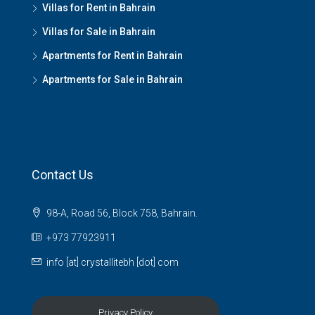
Villas for Rent in Bahrain
Villas for Sale in Bahrain
Apartments for Rent in Bahrain
Apartments for Sale in Bahrain
Contact Us
98-A, Road 56, Block 758, Bahrain.
+973 77923911
info [at] crystallitebh [dot] com
Privacy Policy