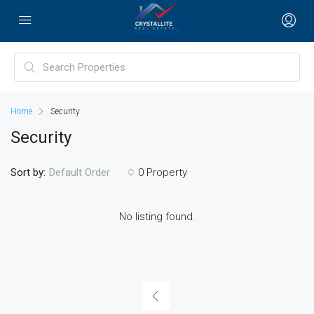
Home
Security
Security
Sort by:
0 Property
Default Order
No listing found.