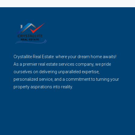
Crystallite Real Estate: where your dream home awaits!
As a premier real estate services company, we pride
ourselves on delivering unparalleled expertise,
personalized service, and a commitment to turning your
property aspirations into reality.