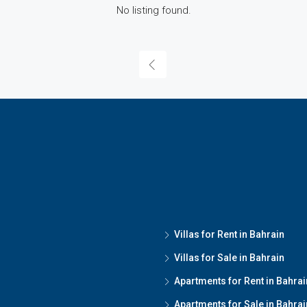
No listing found.
Villas for Rent in Bahrain
Villas for Sale in Bahrain
Apartments for Rent in Bahrai
Apartments for Sale in Bahrai