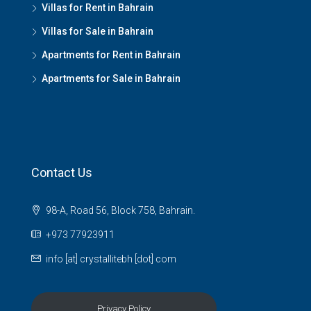
Villas for Rent in Bahrain
Villas for Sale in Bahrain
Apartments for Rent in Bahrain
Apartments for Sale in Bahrain
Contact Us
98-A, Road 56, Block 758, Bahrain.
+973 77923911
info [at] crystallitebh [dot] com
Privacy Policy