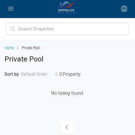
Home
Private Pool
Private Pool
Sort by:
0 Property
Default Order
No listing found.