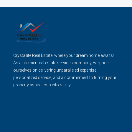
Crystallite Real Estate: where your dream home awaits!
As a premier real estate services company, we pride
ourselves on delivering unparalleled expertise,
personalized service, and a commitment to turning your
property aspirations into reality.