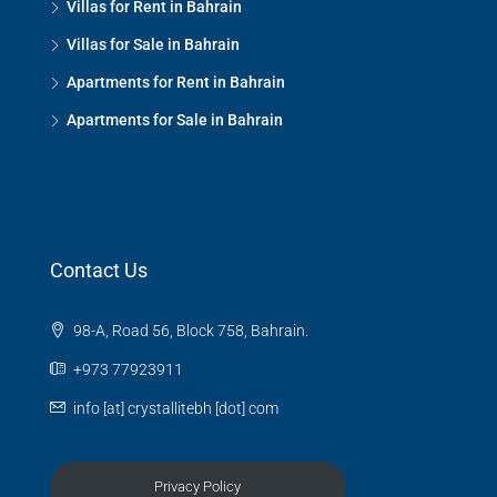
Villas for Rent in Bahrain
Villas for Sale in Bahrain
Apartments for Rent in Bahrain
Apartments for Sale in Bahrain
Contact Us
98-A, Road 56, Block 758, Bahrain.
+973 77923911
info [at] crystallitebh [dot] com
Privacy Policy