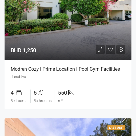
BHD 1,250
Modren Cozy | Prime Location | Pool Gym Facilities
Janabiya
4
5
550
Bedrooms
Bathrooms
m²
LAST UNIT