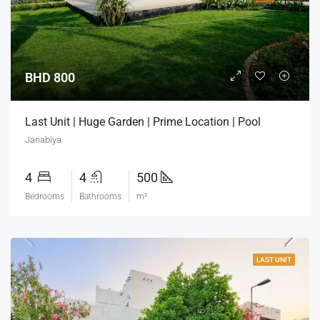
BHD 800
Last Unit | Huge Garden | Prime Location | Pool
Janabiya
4
4
500
Bedrooms
Bathrooms
m²
LAST UNIT