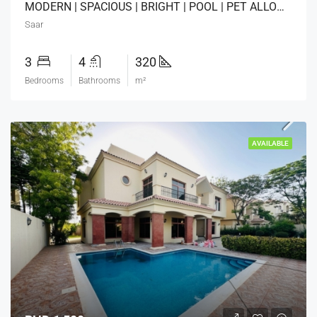
MODERN | SPACIOUS | BRIGHT | POOL | PET ALLOWED
Saar
3
4
320
Bedrooms
Bathrooms
m²
AVAILABLE