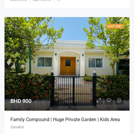
LAST UNIT
BHD 900
Family Compound | Huge Private Garden | Kids Area
Sanabis