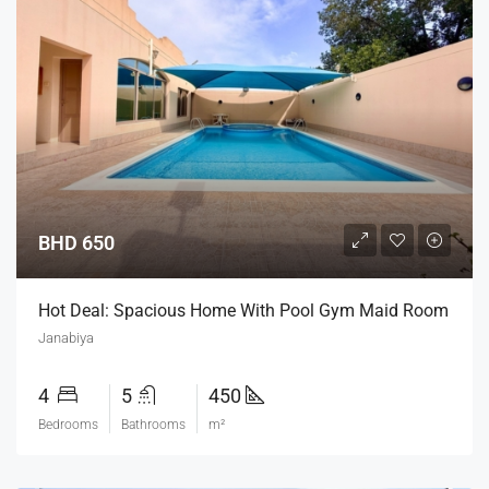
BHD 650
Hot Deal: Spacious Home With Pool Gym Maid Room
Janabiya
4
5
450
Bedrooms
Bathrooms
m²