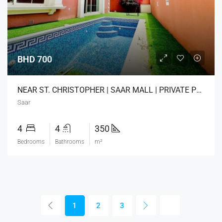
BHD 700
NEAR ST. CHRISTOPHER | SAAR MALL | PRIVATE POOL
Saar
4
4
350
Bedrooms
Bathrooms
m²
1
2
3