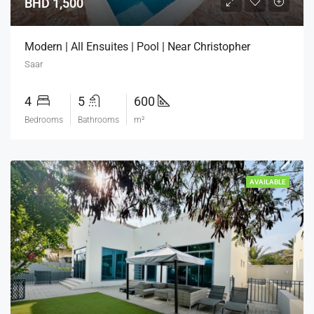
BHD 1,500
Modern | All Ensuites | Pool | Near Christopher
Saar
4
5
600
Bedrooms
Bathrooms
m²
AVAILABLE