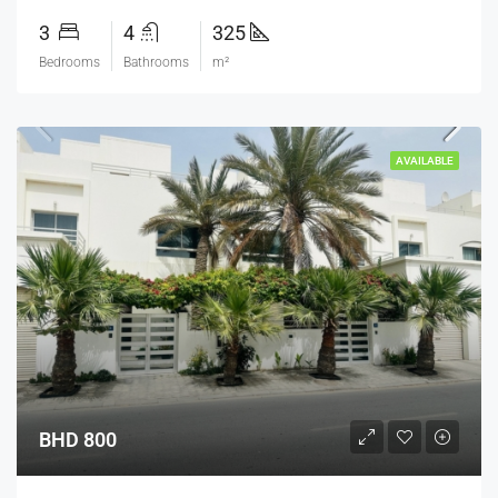
3
4
325
Bedrooms
Bathrooms
m²
AVAILABLE
BHD 800