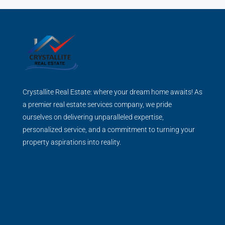
Crystallite Real Estate: where your dream home awaits! As
a premier real estate services company, we pride
ourselves on delivering unparalleled expertise,
personalized service, and a commitment to turning your
property aspirations into reality.