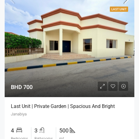
LAST UNIT
BHD 700
Last Unit | Private Garden | Spacious And Bright
Janabiya
4
3
500
Bedrooms
Bathrooms
m²