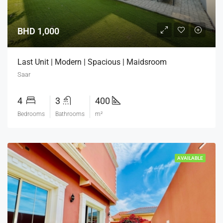
BHD 1,000
Last Unit | Modern | Spacious | Maidsroom
Saar
4
3
400
Bedrooms
Bathrooms
m²
AVAILABLE