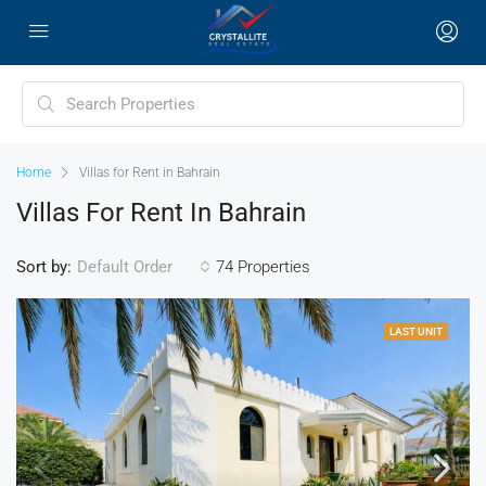
Home
Villas for Rent in Bahrain
Villas For Rent In Bahrain
Sort by:
74 Properties
Default Order
LAST UNIT