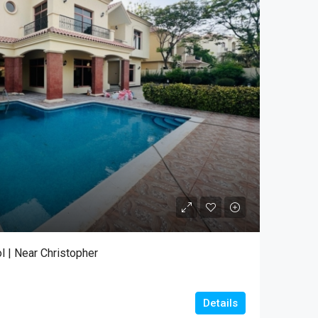
l | Near Christopher
Details