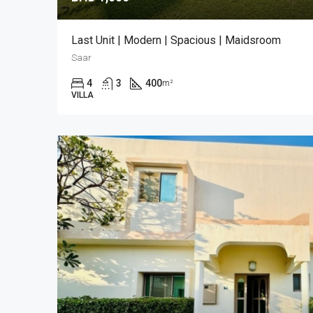
Last Unit | Modern | Spacious | Maidsroom
Saar
4
3
400
m²
VILLA