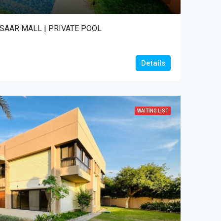
 SAAR MALL | PRIVATE POOL
Details
WAITING LIST