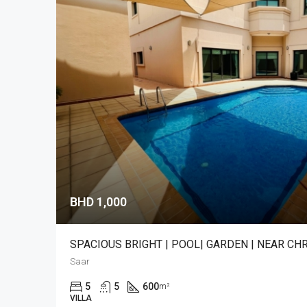
BHD 1,000
SPACIOUS BRIGHT | POOL| GARDEN | NEAR C
Saar
5
5
600
m²
VILLA