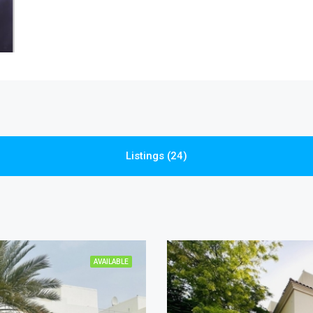
Listings (24)
AVAILABLE