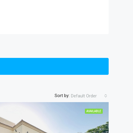
Sort by:
Default Order
AVAILABLE