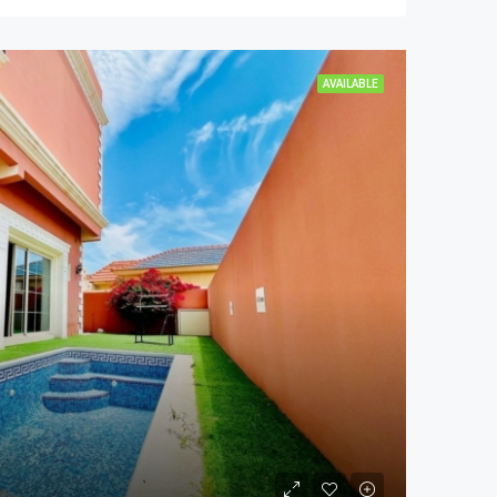
AVAILABLE