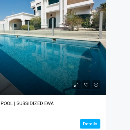
T POOL | SUBSIDIZED EWA
Details