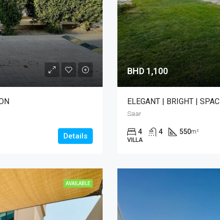
BHD 1,100
ION
ELEGANT | BRIGHT | SPAC
Saar
4
4
550
m²
Details
VILLA
AVAILABLE