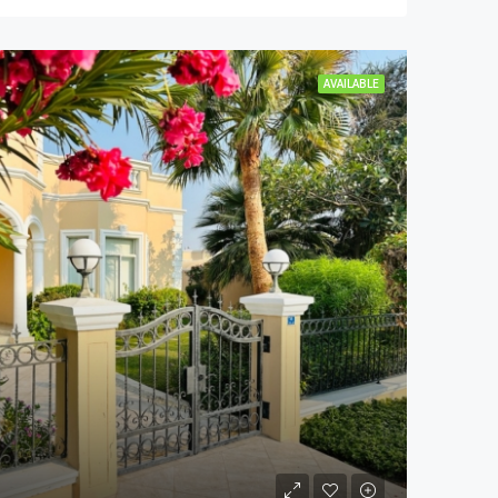
AVAILABLE