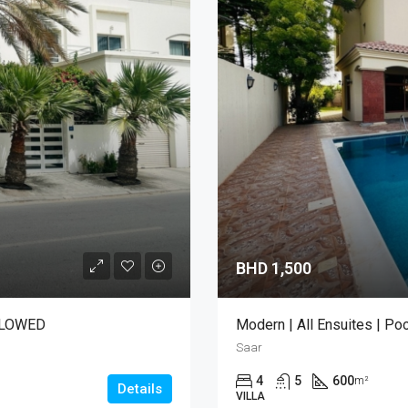
BHD 1,500
LLOWED
Modern | All Ensuites | Poo
Saar
4
5
600
m²
Details
VILLA