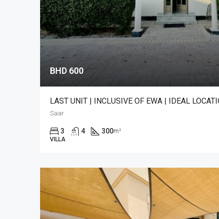
BHD 600
LAST UNIT | INCLUSIVE OF EWA | IDEAL LOCAT
Saar
3
4
300
m²
VILLA