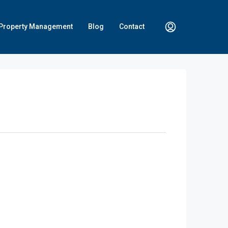
Property Management
Blog
Contact