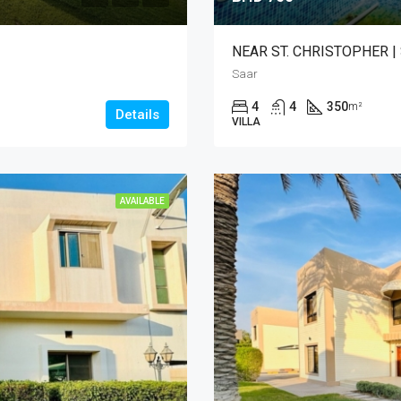
NEAR ST. CHRISTOPHER |
Saar
4
4
350
m²
Details
VILLA
AVAILABLE