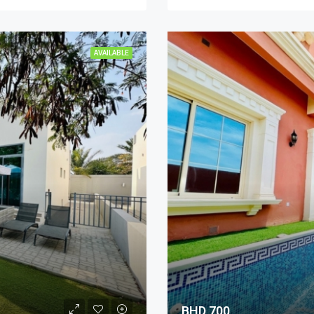
AVAILABLE
BHD 700