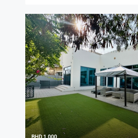
BHD 1,000