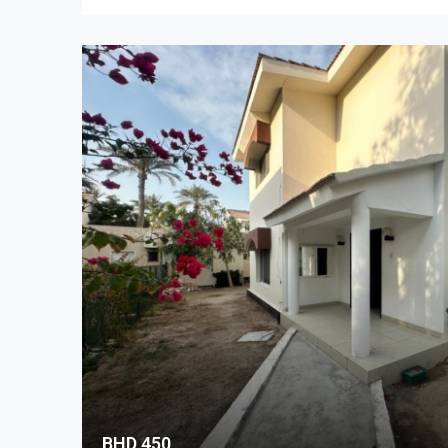
BHD 450