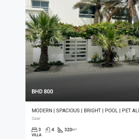
BHD 800
MODERN | SPACIOUS | BRIGHT | POOL | PET A
Saar
3
4
320
m²
VILLA