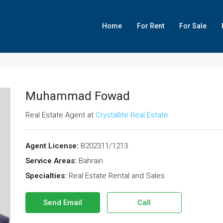
Home
For Rent
For Sale
Muhammad Fowad
Real Estate Agent at
Crystallite Real Estate
Agent License:
B202311/1213
Service Areas:
Bahrain
Specialties:
Real Estate Rental and Sales
Send Email
Call