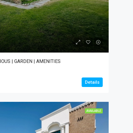
IOUS | GARDEN | AMENITIES
Details
AVAILABLE