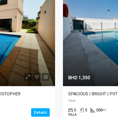
BHD 1,350
HRISTOPHER
SPACIOUS | BRIGHT | PV
Saar
5
5
500
m²
Details
VILLA