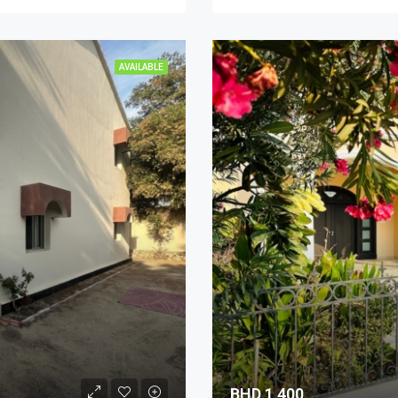
AVAILABLE
BHD 1,400