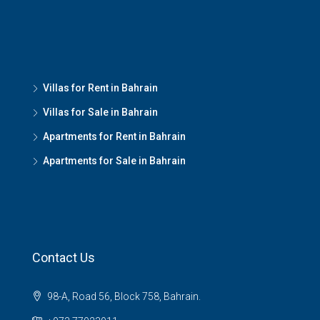
Villas for Rent in Bahrain
Villas for Sale in Bahrain
Apartments for Rent in Bahrain
Apartments for Sale in Bahrain
Contact Us
98-A, Road 56, Block 758, Bahrain.