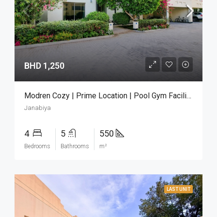
BHD 1,250
Modren Cozy | Prime Location | Pool Gym Facilities
Janabiya
4
5
550
Bedrooms
Bathrooms
m²
LAST UNIT