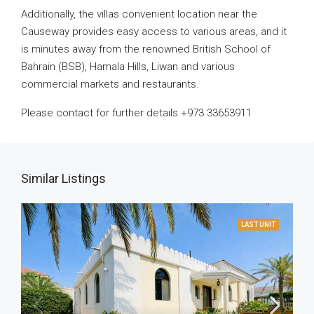
Additionally, the villas convenient location near the
Causeway provides easy access to various areas, and it
is minutes away from the renowned British School of
Bahrain (BSB), Hamala Hills, Liwan and various
commercial markets and restaurants.
Please contact for further details +973 33653911
Similar Listings
LAST UNIT