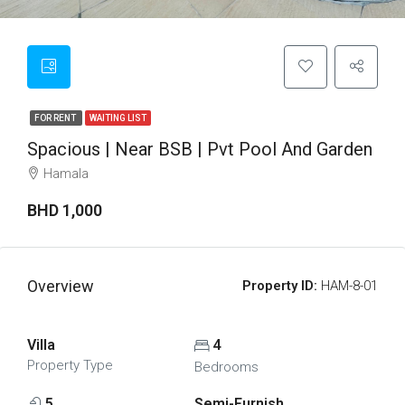
FOR RENT
WAITING LIST
Spacious | Near BSB | Pvt Pool And Garden
Hamala
BHD 1,000
Overview
Property ID:
HAM-8-01
Villa
4
Property Type
Bedrooms
5
Semi-Furnish