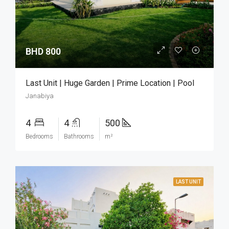
BHD 800
Last Unit | Huge Garden | Prime Location | Pool
Janabiya
4
4
500
Bedrooms
Bathrooms
m²
LAST UNIT