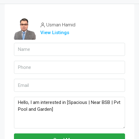
Usman Hamid
View Listings