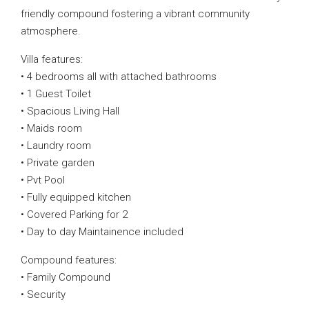
friendly compound fostering a vibrant community
atmosphere.
Villa features:
• 4 bedrooms all with attached bathrooms
• 1 Guest Toilet
• Spacious Living Hall
• Maids room
• Laundry room
• Private garden
• Pvt Pool
• Fully equipped kitchen
• Covered Parking for 2
• Day to day Maintainence included
Compound features:
• Family Compound
• Security