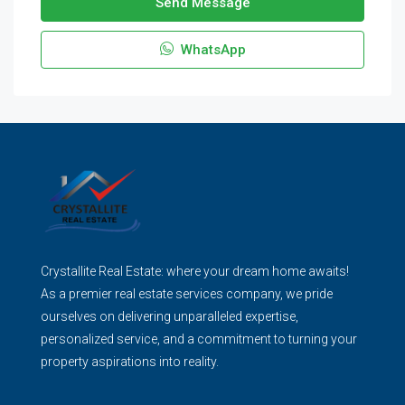
Send Message
WhatsApp
Crystallite Real Estate: where your dream home awaits!
As a premier real estate services company, we pride
ourselves on delivering unparalleled expertise,
personalized service, and a commitment to turning your
property aspirations into reality.