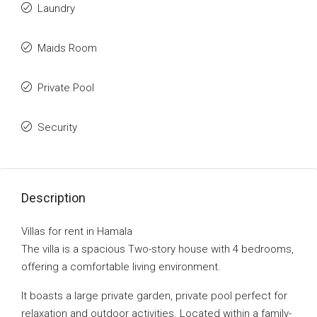
Laundry
Maids Room
Private Pool
Security
Description
Villas for rent in Hamala
The villa is a spacious Two-story house with 4 bedrooms,
offering a comfortable living environment.
It boasts a large private garden, private pool perfect for
relaxation and outdoor activities. Located within a family-