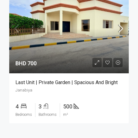
BHD 700
Last Unit | Private Garden | Spacious And Bright
Janabiya
4
3
500
Bedrooms
Bathrooms
m²