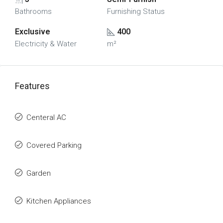
Bathrooms
Furnishing Status
Exclusive
400
Electricity & Water
m²
Features
Centeral AC
Covered Parking
Garden
Kitchen Appliances