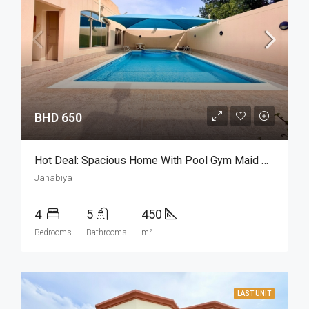
BHD 650
Hot Deal: Spacious Home With Pool Gym Maid Room
Janabiya
4
5
450
Bedrooms
Bathrooms
m²
LAST UNIT