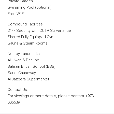
Private Garden
Swimming Pool (optional)
Free Wi-Fi
Compound Facilities:
24/7 Security with CCTV Surveillance
Shared Fully Equipped Gym
Sauna & Steam Rooms
Nearby Landmarks:
Al Liwan & Danube
Bahrain British School (BSB)
Saudi Causeway
Al Jazeera Supermarket
Contact Us:
For viewings or more details, please contact +973
33653911