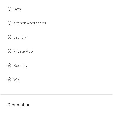
Gym
Kitchen Appliances
Laundry
Private Pool
Security
WiFi
Description