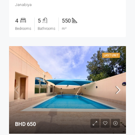
Janabiya
4
5
550
Bedrooms
Bathrooms
m²
LAST UNIT
BHD 650