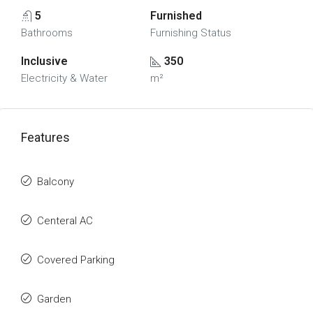
5
Furnished
Bathrooms
Furnishing Status
Inclusive
350
Electricity & Water
m²
Features
Balcony
Centeral AC
Covered Parking
Garden