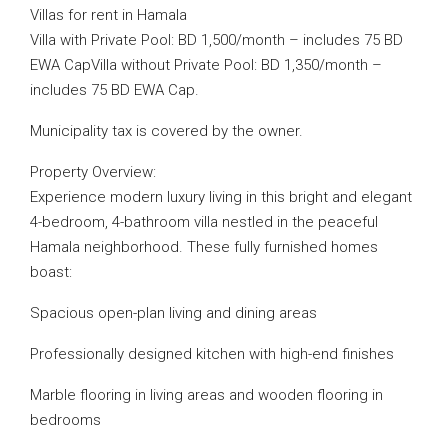
Villas for rent in Hamala
Villa with Private Pool: BD 1,500/month – includes 75 BD
EWA CapVilla without Private Pool: BD 1,350/month –
includes 75 BD EWA Cap.
Municipality tax is covered by the owner.
Property Overview:
Experience modern luxury living in this bright and elegant
4-bedroom, 4-bathroom villa nestled in the peaceful
Hamala neighborhood. These fully furnished homes
boast:
Spacious open-plan living and dining areas
Professionally designed kitchen with high-end finishes
Marble flooring in living areas and wooden flooring in
bedrooms