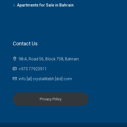
Apartments for Sale in Bahrain
Contact Us
98-A, Road 56, Block 758, Bahrain.
+973 77923911
info [at] crystallitebh [dot] com
Privacy Policy