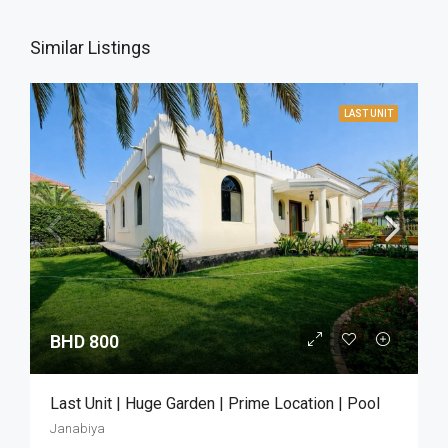
Similar Listings
LAST UNIT
BHD 800
Last Unit | Huge Garden | Prime Location | Pool
Janabiya