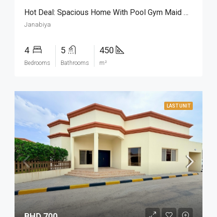
Hot Deal: Spacious Home With Pool Gym Maid Room
Janabiya
4
5
450
Bedrooms
Bathrooms
m²
LAST UNIT
BHD 700