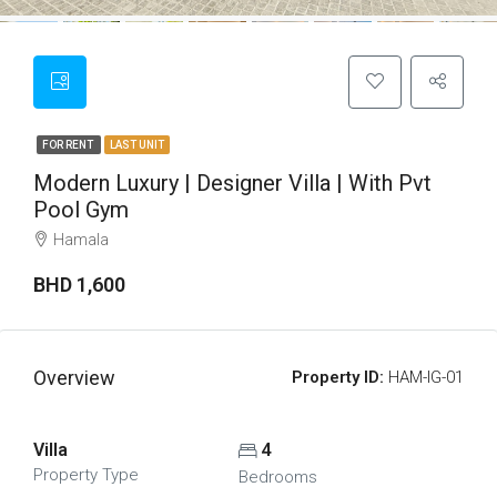
FOR RENT
LAST UNIT
Modern Luxury | Designer Villa | With Pvt
Pool Gym
Hamala
BHD 1,600
Overview
Property ID:
HAM-IG-01
Villa
4
Property Type
Bedrooms