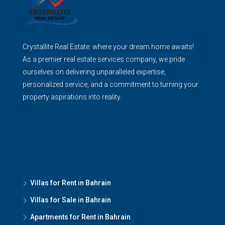
Crystallite Real Estate: where your dream home awaits!
As a premier real estate services company, we pride
ourselves on delivering unparalleled expertise,
personalized service, and a commitment to turning your
property aspirations into reality.
Villas for Rent in Bahrain
Villas for Sale in Bahrain
Apartments for Rent in Bahrain