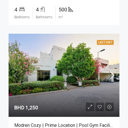
4
4
500
Bedrooms
Bathrooms
m²
LAST UNIT
BHD 1,250
Modren Cozy | Prime Location | Pool Gym Facilities