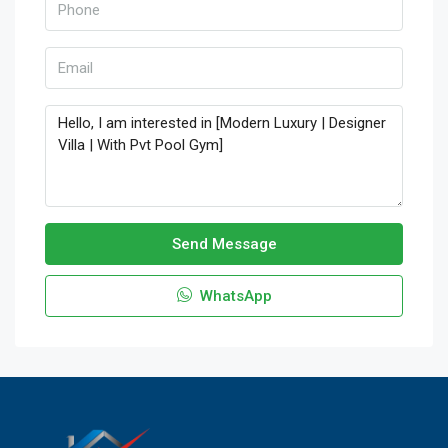
Send Message
WhatsApp