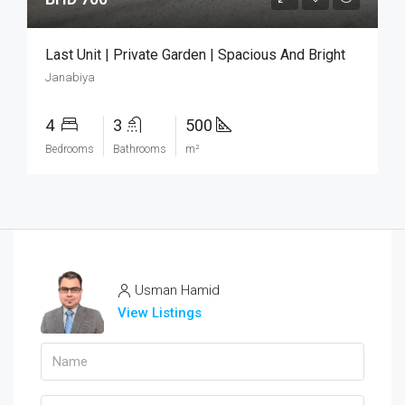
Last Unit | Private Garden | Spacious And Bright
Janabiya
4
3
500
Bedrooms
Bathrooms
m²
Usman Hamid
View Listings