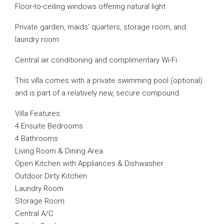
Floor-to-ceiling windows offering natural light
Private garden, maids’ quarters, storage room, and
laundry room
Central air conditioning and complimentary Wi-Fi
This villa comes with a private swimming pool (optional)
and is part of a relatively new, secure compound.
Villa Features:
4 Ensuite Bedrooms
4 Bathrooms
Living Room & Dining Area
Open Kitchen with Appliances & Dishwasher
Outdoor Dirty Kitchen
Laundry Room
Storage Room
Central A/C