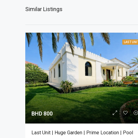
Similar Listings
LAST UNI
BHD 800
Last Unit | Huge Garden | Prime Location | Pool