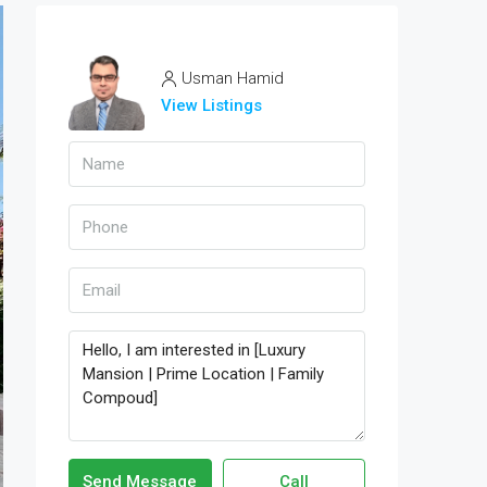
Usman Hamid
View Listings
Send Message
Call