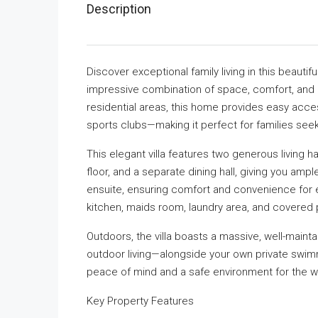
Description
Discover exceptional family living in this beauti
impressive combination of space, comfort, and p
residential areas, this home provides easy acces
sports clubs—making it perfect for families seek
This elegant villa features two generous living ha
floor, and a separate dining hall, giving you amp
ensuite, ensuring comfort and convenience for e
kitchen, maids room, laundry area, and covered 
Outdoors, the villa boasts a massive, well-maint
outdoor living—alongside your own private swim
peace of mind and a safe environment for the wh
Key Property Features