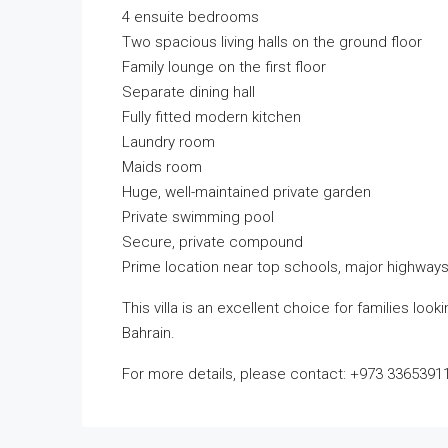
4 ensuite bedrooms
Two spacious living halls on the ground floor
Family lounge on the first floor
Separate dining hall
Fully fitted modern kitchen
Laundry room
Maids room
Huge, well-maintained private garden
Private swimming pool
Secure, private compound
Prime location near top schools, major highways
This villa is an excellent choice for families loo
Bahrain.
For more details, please contact: +973 3365391