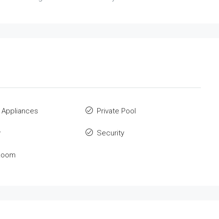
 Appliances
Private Pool
y
Security
Room