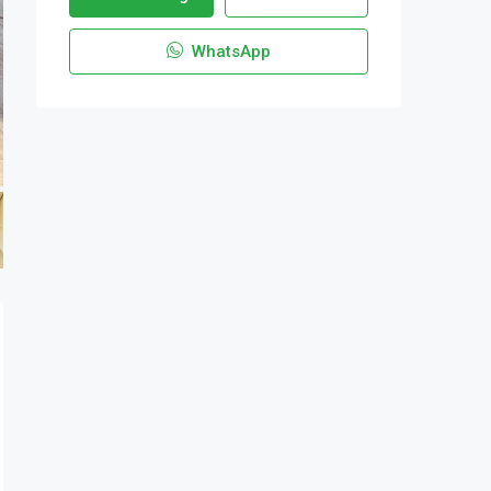
WhatsApp