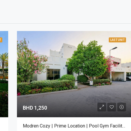
T
LAST UNIT
BHD 1,250
Modren Cozy | Prime Location | Pool Gym Facilities