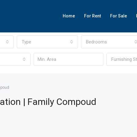
Home
For Rent
For Sale
Type
Bedrooms
Furnishing S
ompoud
cation | Family Compoud