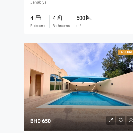
Janabiya
4
4
500
Bedrooms
Bathrooms
m²
LAST UNI
BHD 650