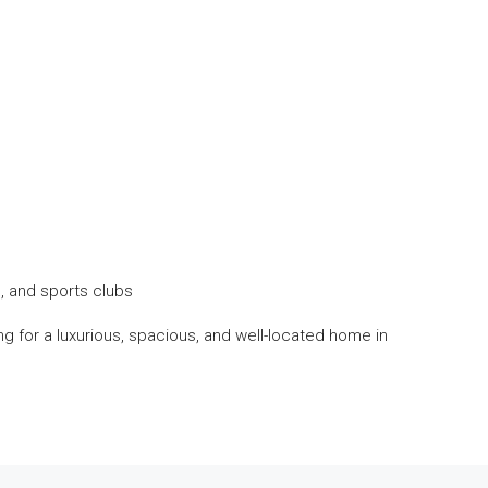
, and sports clubs
king for a luxurious, spacious, and well-located home in
1