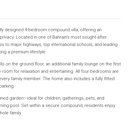
fully designed 4-bedroom compound villa, offering an
rivacy. Located in one of Bahrain’s most sought-after
s to major highways, top international schools, and leading
ing a premium lifestyle.
lls on the ground floor, an additional family lounge on the first
le room for relaxation and entertaining. All four bedrooms are
very family member. The home also includes a fully fitted
parking.
ained garden—ideal for children, gatherings, pets, and
ming pool. Set within a secure compound, residents enjoy
ole family.