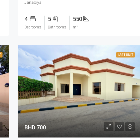
Janabiya
4
5
550
Bedrooms
Bathrooms
m²
T
LAST UNIT
BHD 700