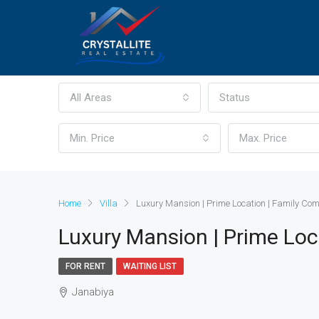
All Areas
Status
Min. Price
Max. Price
Home
Villa
Luxury Mansion | Prime Location | Family C
Luxury Mansion | Prime Lo
FOR RENT
WAITING LIST
Janabiya