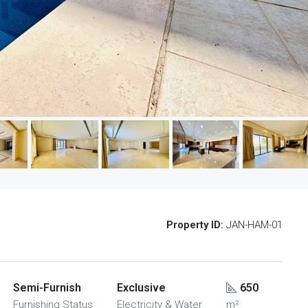
Property ID:
JAN-HAM-01
Semi-Furnish
Exclusive
650
Furnishing Status
Electricity & Water
m²