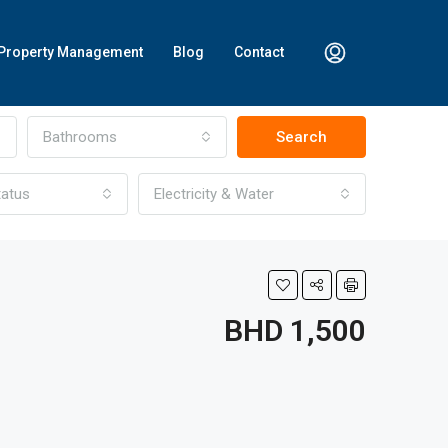
Property Management
Blog
Contact
Bathrooms
Search
tatus
Electricity & Water
BHD 1,500