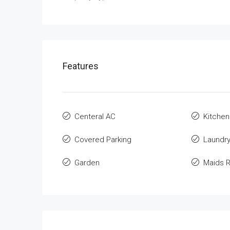
Features
Centeral AC
Kitchen
Covered Parking
Laundr
Garden
Maids 