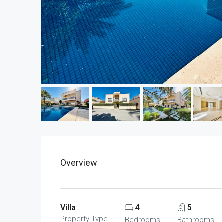
Overview
Villa
4
5
Property Type
Bedrooms
Bathrooms