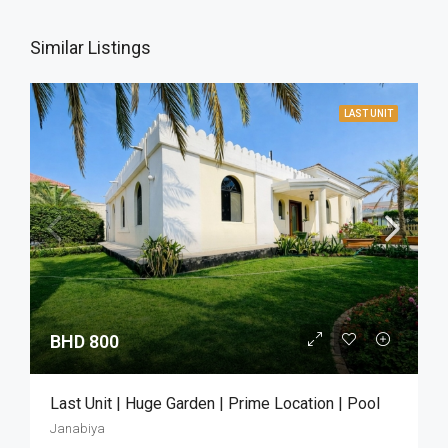
Similar Listings
LAST UNIT
BHD 800
Last Unit | Huge Garden | Prime Location | Pool
Janabiya