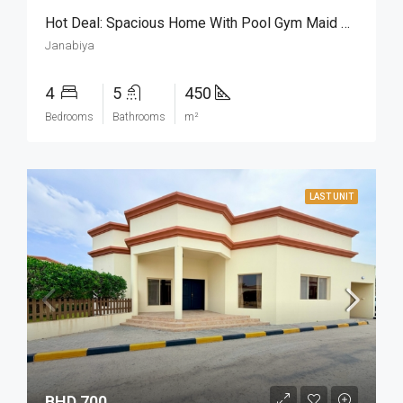
Hot Deal: Spacious Home With Pool Gym Maid Room
Janabiya
4
5
450
Bedrooms
Bathrooms
m²
LAST UNIT
BHD 700