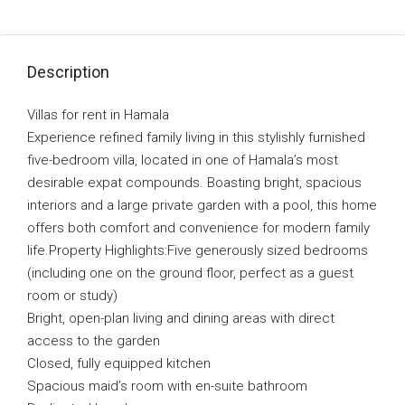
Description
Villas for rent in Hamala
Experience refined family living in this stylishly furnished
five-bedroom villa, located in one of Hamala’s most
desirable expat compounds. Boasting bright, spacious
interiors and a large private garden with a pool, this home
offers both comfort and convenience for modern family
life.Property Highlights:Five generously sized bedrooms
(including one on the ground floor, perfect as a guest
room or study)
Bright, open-plan living and dining areas with direct
access to the garden
Closed, fully equipped kitchen
Spacious maid’s room with en-suite bathroom