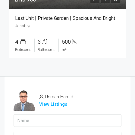
Last Unit | Private Garden | Spacious And Bright
Janabiya
4
3
500
Bedrooms
Bathrooms
m²
Usman Hamid
View Listings