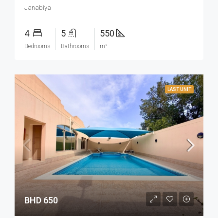
Janabiya
4
5
550
Bedrooms
Bathrooms
m²
LAST UNIT
BHD 650