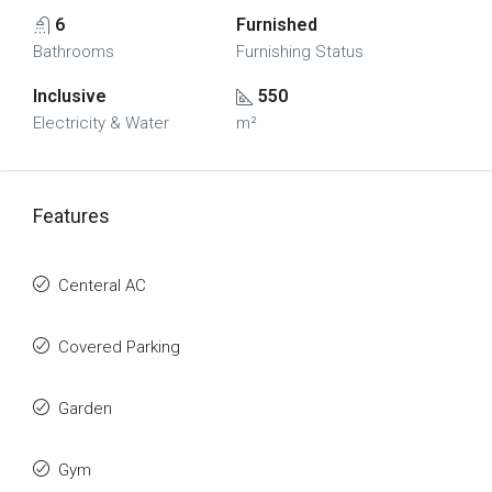
6
Furnished
Bathrooms
Furnishing Status
Inclusive
550
Electricity & Water
m²
Features
Centeral AC
Covered Parking
Garden
Gym