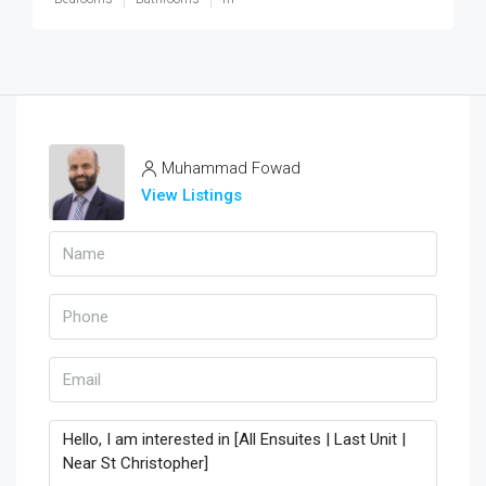
Muhammad Fowad
View Listings