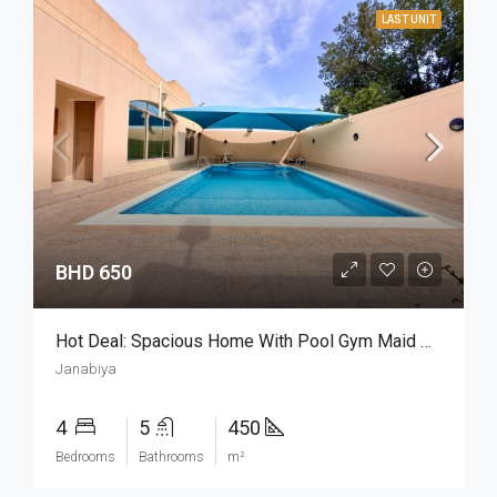
LAST UNIT
BHD 650
Hot Deal: Spacious Home With Pool Gym Maid Room
Janabiya
4
5
450
Bedrooms
Bathrooms
m²