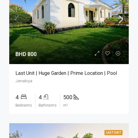
BHD 800
Last Unit | Huge Garden | Prime Location | Pool
Janabiya
4
4
500
Bedrooms
Bathrooms
m²
LAST UNIT