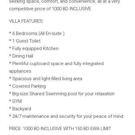
seeking space, comfort, and convenience, all at a very
competitive price of 1000 BD INCLUSIVE.
VILLA FEATURES:
* 6 Bedrooms (All En-suite )
* 1 Guest Toilet
* Fully equipped Kitchen
* Dining Hall
* Plentiful cupboard space and fully integrated
appliances
* Spacious and light-filled living area
* Covered Parking
* Big-size Shared Swimming pool for your relaxation
* GYM
* Backyard
* 24/7 maintenance and security for your peace of mind.
PRICE: 1000 BD INCLUSIVE WITH 150 BD EWA LIMIT