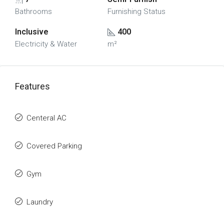
Bathrooms
Furnishing Status
Inclusive
400
Electricity & Water
m²
Features
Centeral AC
Covered Parking
Gym
Laundry