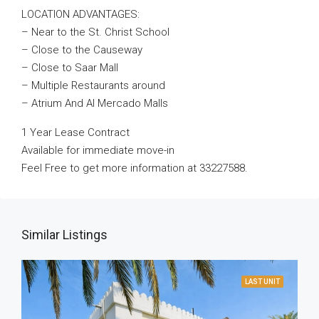
LOCATION ADVANTAGES:
– Near to the St. Christ School
– Close to the Causeway
– Close to Saar Mall
– Multiple Restaurants around
– Atrium And Al Mercado Malls
1 Year Lease Contract
Available for immediate move-in
Feel Free to get more information at 33227588.
Similar Listings
LAST UNIT