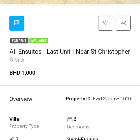
FOR RENT
AVAILABLE
All Ensuites | Last Unit | Near St Christopher
Saar
BHD 1,000
Overview
Property ID:
Fwd-Saar-6B-1000
Villa
6
Property Type
Bedrooms
7
Semi-Furnish