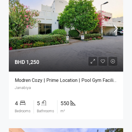
BHD 1,250
Modren Cozy | Prime Location | Pool Gym Facilities
Janabiya
4
5
550
Bedrooms
Bathrooms
m²