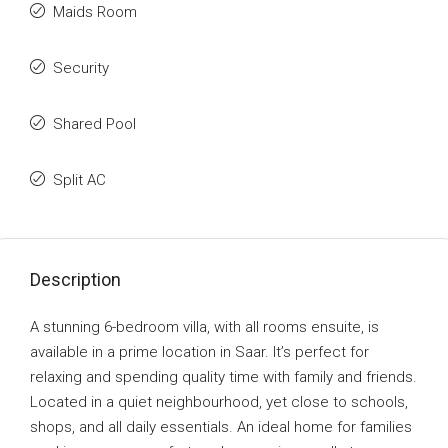
Maids Room
Security
Shared Pool
Split AC
Description
A stunning 6-bedroom villa, with all rooms ensuite, is
available in a prime location in Saar. It’s perfect for
relaxing and spending quality time with family and friends.
Located in a quiet neighbourhood, yet close to schools,
shops, and all daily essentials. An ideal home for families