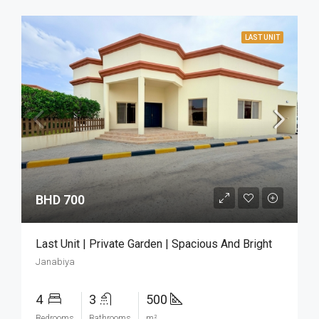
LAST UNIT
BHD 700
Last Unit | Private Garden | Spacious And Bright
Janabiya
4
3
500
Bedrooms
Bathrooms
m²