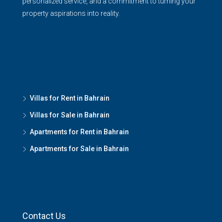
personalized service, and a commitment to turning your
property aspirations into reality.
Villas for Rent in Bahrain
Villas for Sale in Bahrain
Apartments for Rent in Bahrain
Apartments for Sale in Bahrain
Contact Us