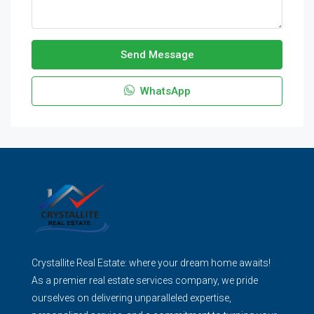
Send Message
WhatsApp
Crystallite Real Estate: where your dream home awaits!
As a premier real estate services company, we pride
ourselves on delivering unparalleled expertise,