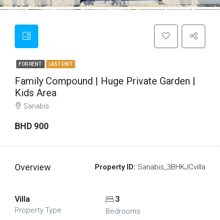
FOR RENT
LAST UNIT
Family Compound | Huge Private Garden |
Kids Area
Sanabis
BHD 900
Overview
Property ID:
Sanabis_3BHKJCvilla
Villa
3
Property Type
Bedrooms