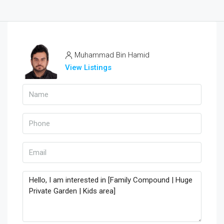
Muhammad Bin Hamid
View Listings