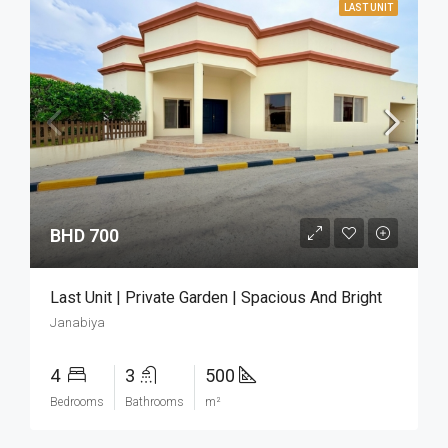
LAST UNIT
BHD 700
Last Unit | Private Garden | Spacious And Bright
Janabiya
4
3
500
Bedrooms
Bathrooms
m²