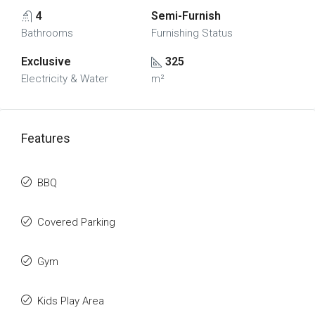
4
Semi-Furnish
Bathrooms
Furnishing Status
Exclusive
325
Electricity & Water
m²
Features
BBQ
Covered Parking
Gym
Kids Play Area