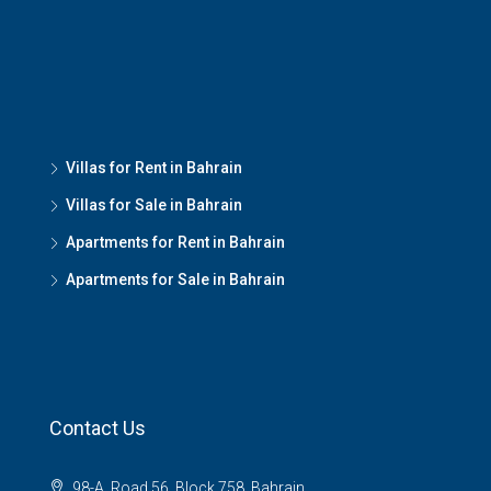
Villas for Rent in Bahrain
Villas for Sale in Bahrain
Apartments for Rent in Bahrain
Apartments for Sale in Bahrain
Contact Us
98-A, Road 56, Block 758, Bahrain.