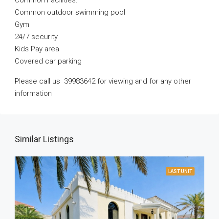
Common Facilities:
Common outdoor swimming pool
Gym
24/7 security
Kids Pay area
Covered car parking
Please call us 39983642 for viewing and for any other
information
Similar Listings
LAST UNIT