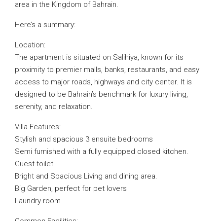
area in the Kingdom of Bahrain.
Here’s a summary:
Location:
The apartment is situated on Salihiya, known for its
proximity to premier malls, banks, restaurants, and easy
access to major roads, highways and city center. It is
designed to be Bahrain’s benchmark for luxury living,
serenity, and relaxation.
Villa Features:
Stylish and spacious 3 ensuite bedrooms
Semi furnished with a fully equipped closed kitchen.
Guest toilet.
Bright and Spacious Living and dining area.
Big Garden, perfect for pet lovers
Laundry room