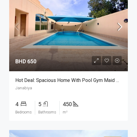
BHD 650
Hot Deal: Spacious Home With Pool Gym Maid Room
Janabiya
4
5
450
Bedrooms
Bathrooms
m²