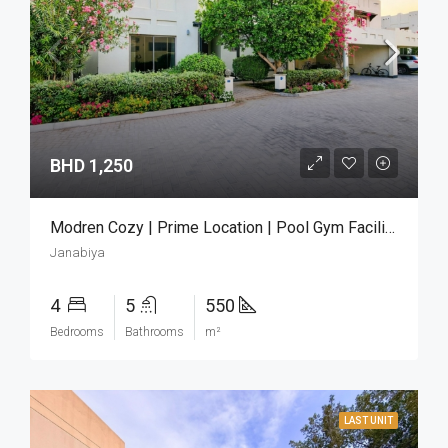
BHD 1,250
Modren Cozy | Prime Location | Pool Gym Facilities
Janabiya
4
5
550
Bedrooms
Bathrooms
m²
LAST UNIT