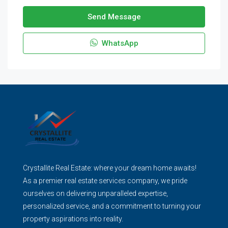
Send Message
WhatsApp
Crystallite Real Estate: where your dream home awaits!
As a premier real estate services company, we pride
ourselves on delivering unparalleled expertise,
personalized service, and a commitment to turning your
property aspirations into reality.