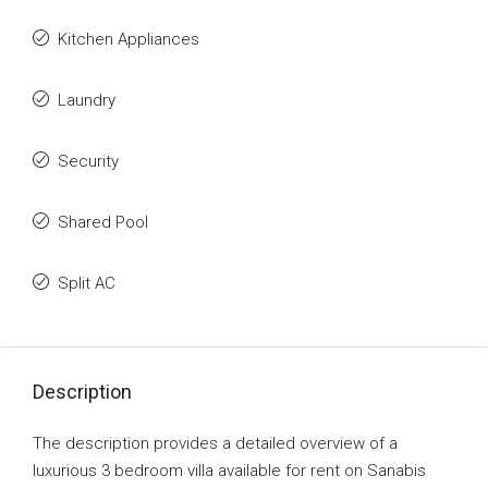
Kitchen Appliances
Laundry
Security
Shared Pool
Split AC
Description
The description provides a detailed overview of a
luxurious 3 bedroom villa available for rent on Sanabis