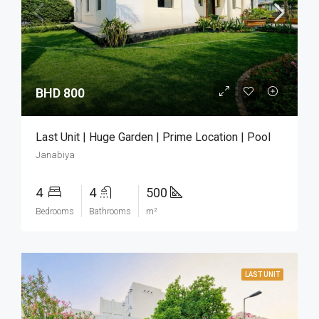
BHD 800
Last Unit | Huge Garden | Prime Location | Pool
Janabiya
4
4
500
Bedrooms
Bathrooms
m²
LAST UNIT