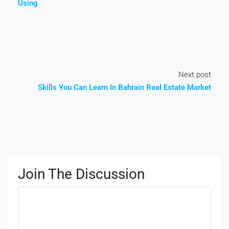
Using
Next post
Skills You Can Learn In Bahrain Real Estate Market
Join The Discussion