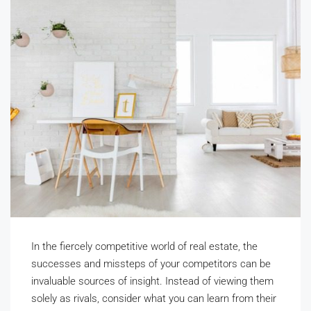
In the fiercely competitive world of real estate, the
successes and missteps of your competitors can be
invaluable sources of insight. Instead of viewing them
solely as rivals, consider what you can learn from their