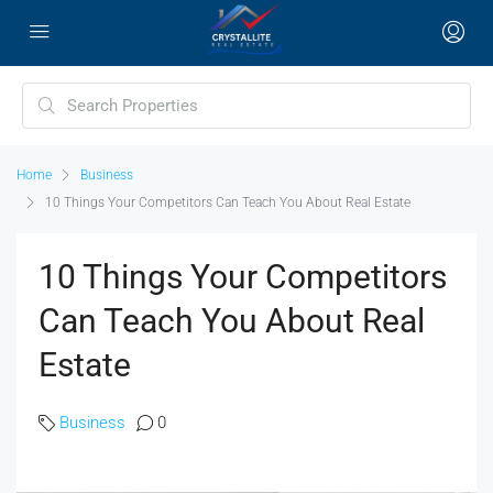
Home
Business
10 Things Your Competitors Can Teach You About Real Estate
10 Things Your Competitors
Can Teach You About Real
Estate
Business
0