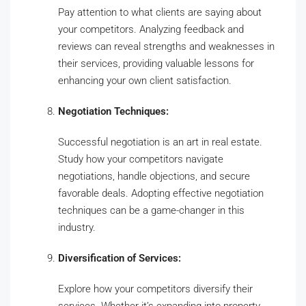
Pay attention to what clients are saying about
your competitors. Analyzing feedback and
reviews can reveal strengths and weaknesses in
their services, providing valuable lessons for
enhancing your own client satisfaction.
Negotiation Techniques:
Successful negotiation is an art in real estate.
Study how your competitors navigate
negotiations, handle objections, and secure
favorable deals. Adopting effective negotiation
techniques can be a game-changer in this
industry.
Diversification of Services:
Explore how your competitors diversify their
services. Whether it’s expanding into property