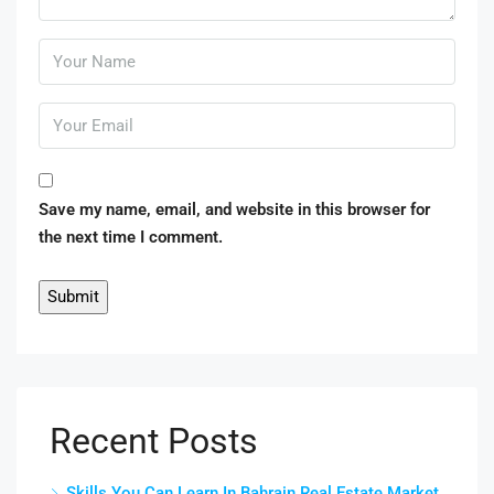
Save my name, email, and website in this browser for
the next time I comment.
Recent Posts
Skills You Can Learn In Bahrain Real Estate Market