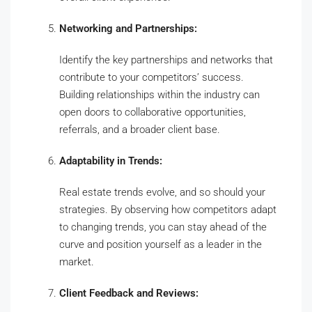
Networking and Partnerships:
Identify the key partnerships and networks that
contribute to your competitors’ success.
Building relationships within the industry can
open doors to collaborative opportunities,
referrals, and a broader client base.
Adaptability in Trends:
Real estate trends evolve, and so should your
strategies. By observing how competitors adapt
to changing trends, you can stay ahead of the
curve and position yourself as a leader in the
market.
Client Feedback and Reviews: