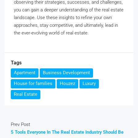
observing their strategies, successes, and challenges,
you can gain a deeper understanding of the real estate
landscape. Use these insights to refine your own
approaches, stay competitive, and ultimately, lead in
the ever-evolving world of real estate.
Tags
Apartment
Business Development
House for families
Houzez
Luxury
Real Estate
Prev Post
5 Tools Everyone In The Real Estate Industry Should Be