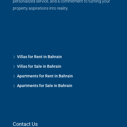
personalized service, and a commitment to turning your
property aspirations into reality.
Villas for Rent in Bahrain
Villas for Sale in Bahrain
Apartments for Rent in Bahrain
Apartments for Sale in Bahrain
Contact Us