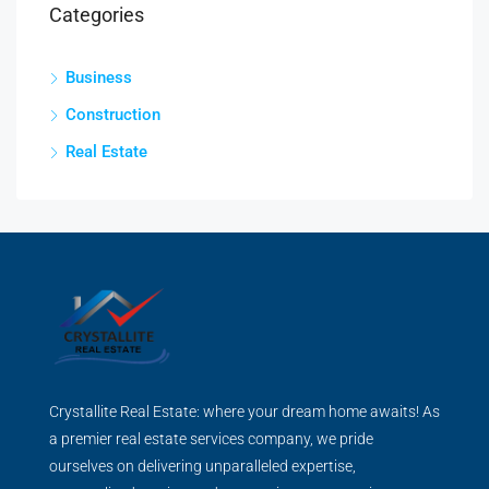
Categories
Business
Construction
Real Estate
Crystallite Real Estate: where your dream home awaits! As
a premier real estate services company, we pride
ourselves on delivering unparalleled expertise,