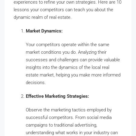
experiences to refine your own strategies. Here are 10
lessons your competitors can teach you about the
dynamic realm of real estate.
Market Dynamics:
Your competitors operate within the same
market conditions you do. Analyzing their
successes and challenges can provide valuable
insights into the dynamics of the local real
estate market, helping you make more informed
decisions.
Effective Marketing Strategies:
Observe the marketing tactics employed by
successful competitors. From social media
campaigns to traditional advertising,
understanding what works in your industry can