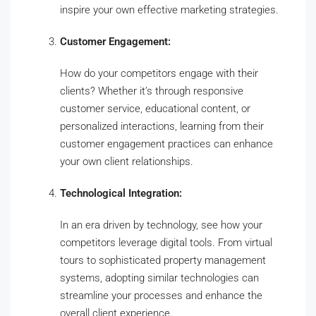
inspire your own effective marketing strategies.
Customer Engagement:
How do your competitors engage with their
clients? Whether it’s through responsive
customer service, educational content, or
personalized interactions, learning from their
customer engagement practices can enhance
your own client relationships.
Technological Integration:
In an era driven by technology, see how your
competitors leverage digital tools. From virtual
tours to sophisticated property management
systems, adopting similar technologies can
streamline your processes and enhance the
overall client experience.