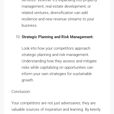
management, real estate development, or
related ventures, diversification can add
resilience and new revenue streams to your
business.
Strategic Planning and Risk Management:
Look into how your competitors approach
strategic planning and risk management.
Understanding how they assess and mitigate
risks while capitalizing on opportunities can
inform your own strategies for sustainable
growth.
Conclusion:
Your competitors are not just adversaries; they are
valuable sources of inspiration and learning. By keenly