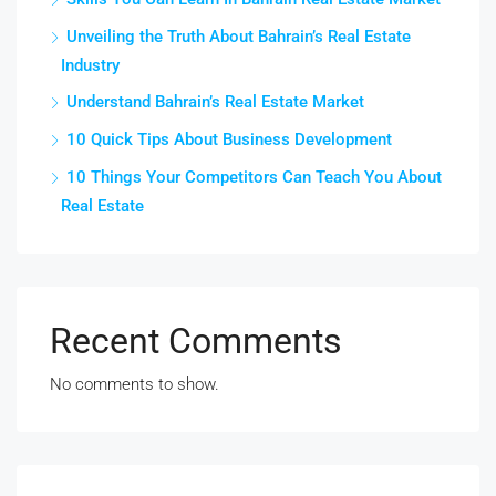
Unveiling the Truth About Bahrain’s Real Estate
Industry
Understand Bahrain’s Real Estate Market
10 Quick Tips About Business Development
10 Things Your Competitors Can Teach You About
Real Estate
Recent Comments
No comments to show.